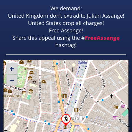
We demand:
United Kingdom don’t extradite Julian Assange!
United States drop all charges!
Free Assange!
Share this appeal using the #
FreeAssange
hashtag!
+
–