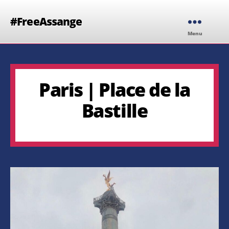
#FreeAssange
Menu
Paris | Place de la
Bastille