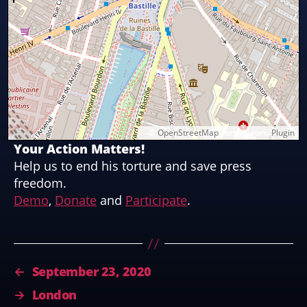
©
OpenStreetMap
contributors.
Plugin
Your Action Matters!
Help us to end his torture and save press
freedom.
Demo
,
Donate
and
Participate
.
←
September 23, 2020
→
London