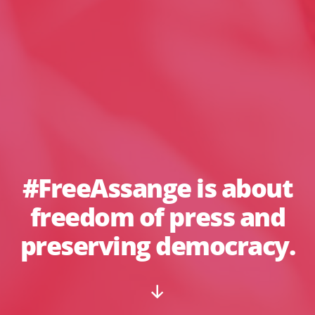
#FreeAssange is about
freedom of press and
preserving democracy.
Scroll