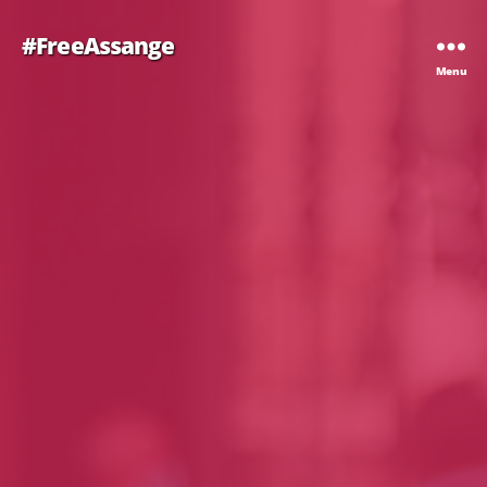
#FreeAssange
Menu