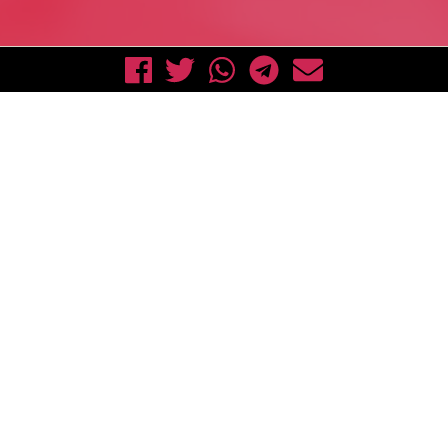
Down
Act now!
Send a
#FreeAssange
photo taken in front